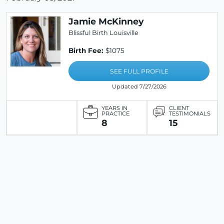
Jamie McKinney
Blissful Birth Louisville
Birth Fee:
$1075
SEE FULL PROFILE
Updated 7/27/2026
YEARS IN
CLIENT
PRACTICE
TESTIMONIALS
8
15