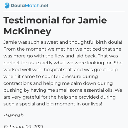
Testimonial for Jamie
McKinney
Jamie was such a sweet and thoughtful birth doula!
From the moment we met her we noticed that she
was more go with the flow and laid back. That was
perfect for us...exactly what we were looking for! She
worked well with hospital staff and was great help
when it came to counter pressure during
contractions and helping me calm down during
pushing by having me smell some essential oils. We
are very grateful for the help she provided during
such a special and big moment in our lives!
-Hannah
February 03, 2021