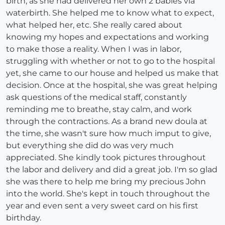
birth, as she had delivered her own 2 babies via
waterbirth. She helped me to know what to expect,
what helped her, etc. She really cared about
knowing my hopes and expectations and working
to make those a reality. When I was in labor,
struggling with whether or not to go to the hospital
yet, she came to our house and helped us make that
decision. Once at the hospital, she was great helping
ask questions of the medical staff, constantly
reminding me to breathe, stay calm, and work
through the contractions. As a brand new doula at
the time, she wasn't sure how much imput to give,
but everything she did do was very much
appreciated. She kindly took pictures throughout
the labor and delivery and did a great job. I'm so glad
she was there to help me bring my precious John
into the world. She's kept in touch throughout the
year and even sent a very sweet card on his first
birthday.