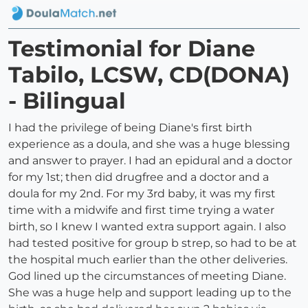
Testimonial for Diane
Tabilo, LCSW, CD(DONA)
- Bilingual
I had the privilege of being Diane's first birth
experience as a doula, and she was a huge blessing
and answer to prayer. I had an epidural and a doctor
for my 1st; then did drugfree and a doctor and a
doula for my 2nd. For my 3rd baby, it was my first
time with a midwife and first time trying a water
birth, so I knew I wanted extra support again. I also
had tested positive for group b strep, so had to be at
the hospital much earlier than the other deliveries.
God lined up the circumstances of meeting Diane.
She was a huge help and support leading up to the