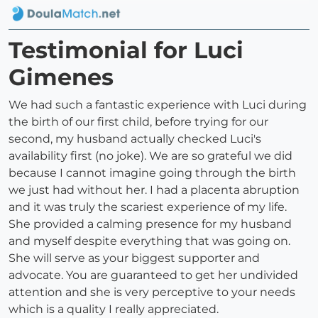
Testimonial for Luci
Gimenes
We had such a fantastic experience with Luci during
the birth of our first child, before trying for our
second, my husband actually checked Luci's
availability first (no joke). We are so grateful we did
because I cannot imagine going through the birth
we just had without her. I had a placenta abruption
and it was truly the scariest experience of my life.
She provided a calming presence for my husband
and myself despite everything that was going on.
She will serve as your biggest supporter and
advocate. You are guaranteed to get her undivided
attention and she is very perceptive to your needs
which is a quality I really appreciated.