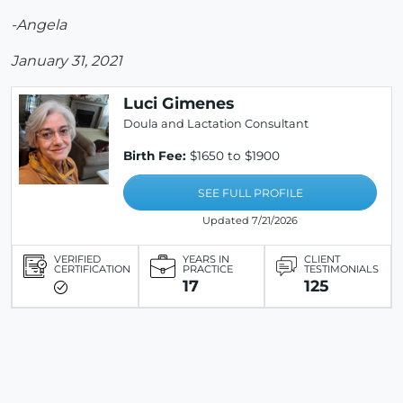
-Angela
January 31, 2021
Luci Gimenes
Doula and Lactation Consultant
Birth Fee:
$1650 to $1900
SEE FULL PROFILE
Updated 7/21/2026
VERIFIED
YEARS IN
CLIENT
CERTIFICATION
PRACTICE
TESTIMONIALS
17
125