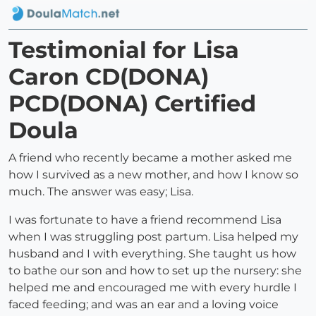
Testimonial for Lisa
Caron CD(DONA)
PCD(DONA) Certified
Doula
A friend who recently became a mother asked me
how I survived as a new mother, and how I know so
much. The answer was easy; Lisa.
I was fortunate to have a friend recommend Lisa
when I was struggling post partum. Lisa helped my
husband and I with everything. She taught us how
to bathe our son and how to set up the nursery: she
helped me and encouraged me with every hurdle I
faced feeding; and was an ear and a loving voice