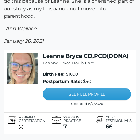
do this because of Leanne. She is a cherished part of
our story as my husband and I move into
parenthood.
-Ann Wallace
January 26, 2021
Leanne Bryce CD,PCD(DONA)
Leanne Bryce Doula Care
Birth Fee:
$1600
Postpartum Rate:
$40
SEE FULL PROFILE
Updated 8/7/2026
VERIFIED
YEARS IN
CLIENT
CERTIFICATION
PRACTICE
TESTIMONIALS
7
66