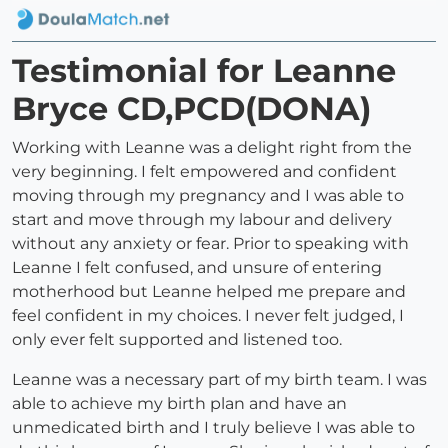
Testimonial for Leanne
Bryce CD,PCD(DONA)
Working with Leanne was a delight right from the
very beginning. I felt empowered and confident
moving through my pregnancy and I was able to
start and move through my labour and delivery
without any anxiety or fear. Prior to speaking with
Leanne I felt confused, and unsure of entering
motherhood but Leanne helped me prepare and
feel confident in my choices. I never felt judged, I
only ever felt supported and listened too.
Leanne was a necessary part of my birth team. I was
able to achieve my birth plan and have an
unmedicated birth and I truly believe I was able to