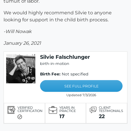
tumult of labor.
We would highly recommend Silvie to anyone
looking for support in the child birth process.
-Will Nowak
January 26, 2021
Silvie Falschlunger
birth-in-motion
Birth Fee:
Not specified
SEE FULL PROFILE
Updated 7/3/2026
VERIFIED
YEARS IN
CLIENT
CERTIFICATION
PRACTICE
TESTIMONIALS
17
22