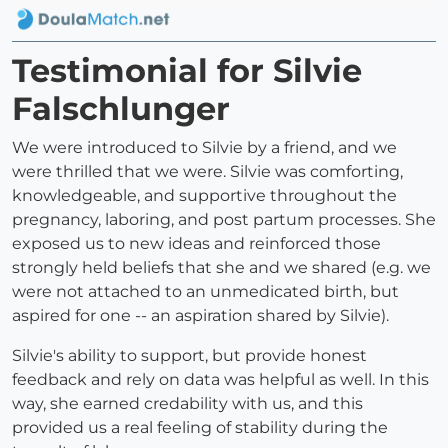
Testimonial for Silvie
Falschlunger
We were introduced to Silvie by a friend, and we
were thrilled that we were. Silvie was comforting,
knowledgeable, and supportive throughout the
pregnancy, laboring, and post partum processes. She
exposed us to new ideas and reinforced those
strongly held beliefs that she and we shared (e.g. we
were not attached to an unmedicated birth, but
aspired for one -- an aspiration shared by Silvie).
Silvie's ability to support, but provide honest
feedback and rely on data was helpful as well. In this
way, she earned credability with us, and this
provided us a real feeling of stability during the