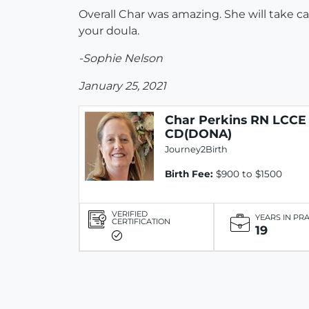
Overall Char was amazing. She will take c
your doula.
-Sophie Nelson
January 25, 2021
Char Perkins RN LCCE
CD(DONA)
Journey2Birth
Birth Fee:
$900 to $1500
VERIFIED
YEARS IN PR
CERTIFICATION
19