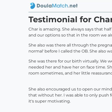
Testimonial for Ch
Char is amazing. She always says that half
and our options so that in the room we a
She also was there all through the pregnanc
normal' before I called the OB. She also w
She was there for our birth virtually. We 
needed her and have her on face time. She
room sometimes, and her little reassura
She also encouraged us to open our minds
that without her. I was able to only push 
it's super motivating.