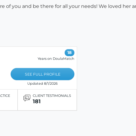
are of you and be there for all your needs! We loved her
18
Years on DoulaMatch
SEE FULL PROFILE
Updated 8/1/2026
ACTICE
CLIENT TESTIMONIALS
181