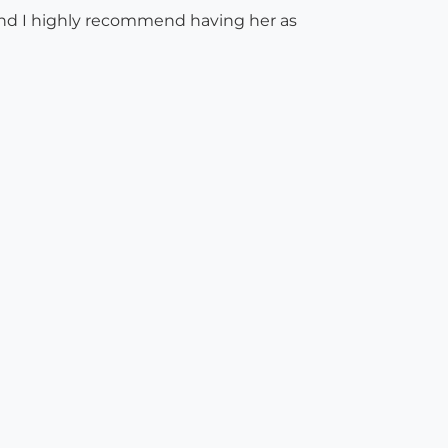
 and I highly recommend having her as