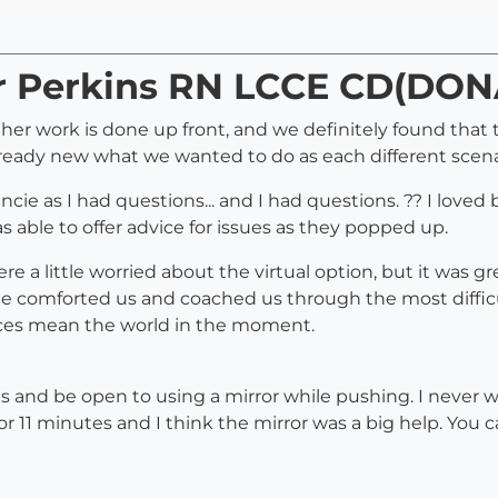
ar Perkins RN LCCE CD(DON
 her work is done up front, and we definitely found that
lready new what we wanted to do as each different scen
ie as I had questions... and I had questions. ?? I loved b
as able to offer advice for issues as they popped up.
were a little worried about the virtual option, but it was
 comforted us and coached us through the most difficult a
nces mean the world in the moment.
 and be open to using a mirror while pushing. I never
for 11 minutes and I think the mirror was a big help. Yo