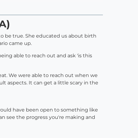
A)
 to be true. She educated us about birth
ario came up.
eing able to reach out and ask 'is this
 great. We were able to reach out when we
spects. It can get a little scary in the
 would have been open to something like
u can see the progress you're making and