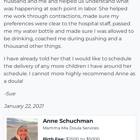
husband and me and helped us understand what
was happening at each point in labor. She helped
me work through contractions, made sure my
preferences were clear to the hospital staff, passed
me my water bottle and made sure I was allowed to
be drinking, coached me during pushing and a
thousand other things.
I have already told her that I would like to schedule
the delivery of any more children I have around her
schedule. I cannot more highly recommend Anne as
a doula!
-Sue
January 22, 2021
Anne Schuchman
Mamma Mia Doula Services
Birth Fee:
$2500 to $5000