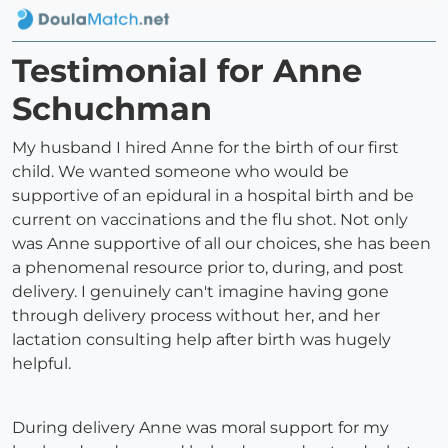
Testimonial for Anne
Schuchman
My husband I hired Anne for the birth of our first
child. We wanted someone who would be
supportive of an epidural in a hospital birth and be
current on vaccinations and the flu shot. Not only
was Anne supportive of all our choices, she has been
a phenomenal resource prior to, during, and post
delivery. I genuinely can't imagine having gone
through delivery process without her, and her
lactation consulting help after birth was hugely
helpful.
During delivery Anne was moral support for my