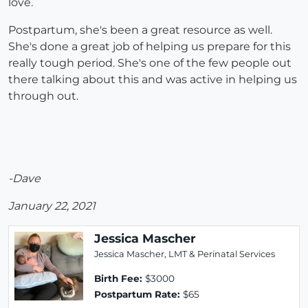
love.
Postpartum, she's been a great resource as well.
She's done a great job of helping us prepare for this
really tough period. She's one of the few people out
there talking about this and was active in helping us
through out.
-Dave
January 22, 2021
Jessica Mascher
Jessica Mascher, LMT & Perinatal Services
Birth Fee:
$3000
Postpartum Rate:
$65