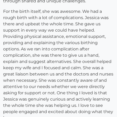
through shared and unique challenges.
For the birth itself, she was awesome. We had a
rough birth with a lot of complications. Jessica was
there and upbeat the whole time. She gave us
support in every way we could have helped.
Providing physical assistance, emotional support,
providing and explaining the various birthing
options. As we ran into complication after
complication, she was there to give us a hand,
explain and suggest alternatives. She overall helped
keep my wife and I focused and calm. She was a
great liaison between us and the doctors and nurses
when necessary. She was constantly aware of and
attentive to our needs whether we were directly
asking for support or not. One thing I loved is that
Jessica was genuinely curious and actively learning
the whole time she was helping us. I love to see
people engaged and excited about doing what they