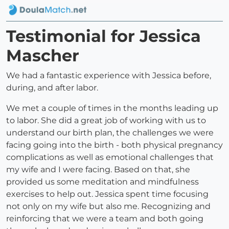
Testimonial for Jessica
Mascher
We had a fantastic experience with Jessica before,
during, and after labor.
We met a couple of times in the months leading up
to labor. She did a great job of working with us to
understand our birth plan, the challenges we were
facing going into the birth - both physical pregnancy
complications as well as emotional challenges that
my wife and I were facing. Based on that, she
provided us some meditation and mindfulness
exercises to help out. Jessica spent time focusing
not only on my wife but also me. Recognizing and
reinforcing that we were a team and both going