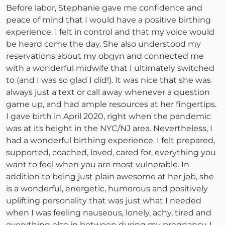
Before labor, Stephanie gave me confidence and
peace of mind that I would have a positive birthing
experience. I felt in control and that my voice would
be heard come the day. She also understood my
reservations about my obgyn and connected me
with a wonderful midwife that I ultimately switched
to (and I was so glad I did!). It was nice that she was
always just a text or call away whenever a question
game up, and had ample resources at her fingertips.
I gave birth in April 2020, right when the pandemic
was at its height in the NYC/NJ area. Nevertheless, I
had a wonderful birthing experience. I felt prepared,
supported, coached, loved, cared for, everything you
want to feel when you are most vulnerable. In
addition to being just plain awesome at her job, she
is a wonderful, energetic, humorous and positively
uplifting personality that was just what I needed
when I was feeling nauseous, lonely, achy, tired and
everything else in between during my pregnancy. I