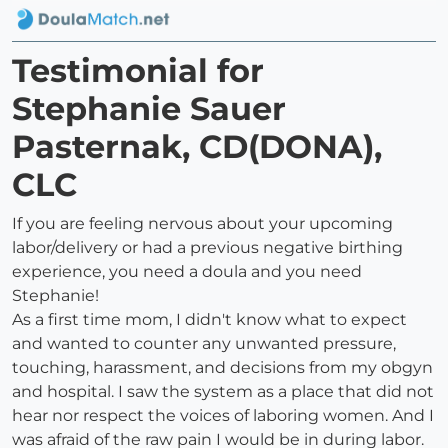
Testimonial for
Stephanie Sauer
Pasternak, CD(DONA),
CLC
If you are feeling nervous about your upcoming
labor/delivery or had a previous negative birthing
experience, you need a doula and you need
Stephanie!
As a first time mom, I didn't know what to expect
and wanted to counter any unwanted pressure,
touching, harassment, and decisions from my obgyn
and hospital. I saw the system as a place that did not
hear nor respect the voices of laboring women. And I
was afraid of the raw pain I would be in during labor.