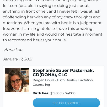
felt comfortable in saying or doing just about
anything in front of her, and I never felt I was at risk
of offending her with any of my crazy thoughts and
questions. When you are with her, it is a judgement-
free zone. I am so grateful to have this amazing
woman in my life and would not hesitate a moment
to recommend her as your doula.
-Anna Lee
January 17, 2021
Stephanie Sauer Pasternak,
CD(DONA), CLC
Bergen Doula - Birth Doula & Lactation
Counseling
Birth Fee:
$1950 to $4000
SEE FULL PROFILE