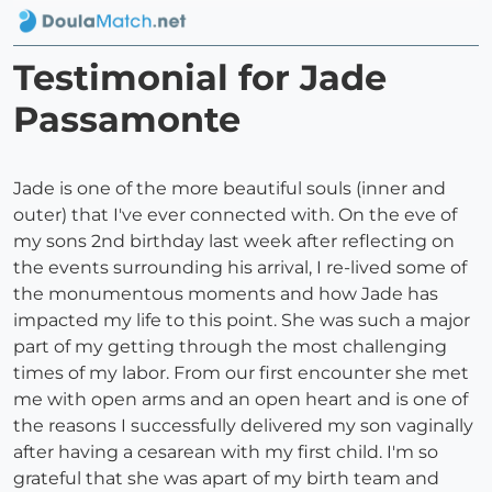
Testimonial for Jade
Passamonte
Jade is one of the more beautiful souls (inner and
outer) that I've ever connected with. On the eve of
my sons 2nd birthday last week after reflecting on
the events surrounding his arrival, I re-lived some of
the monumentous moments and how Jade has
impacted my life to this point. She was such a major
part of my getting through the most challenging
times of my labor. From our first encounter she met
me with open arms and an open heart and is one of
the reasons I successfully delivered my son vaginally
after having a cesarean with my first child. I'm so
grateful that she was apart of my birth team and