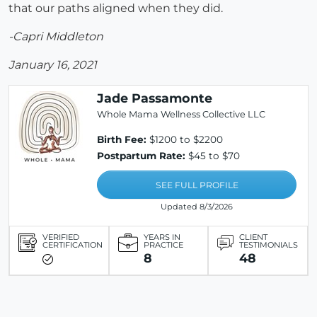
that our paths aligned when they did.
-Capri Middleton
January 16, 2021
Jade Passamonte
Whole Mama Wellness Collective LLC
Birth Fee:
$1200 to $2200
Postpartum Rate:
$45 to $70
SEE FULL PROFILE
Updated 8/3/2026
VERIFIED
YEARS IN
CLIENT
CERTIFICATION
PRACTICE
TESTIMONIALS
8
48