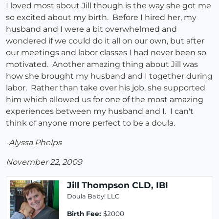
I loved most about Jill though is the way she got me
so excited about my birth. Before I hired her, my
husband and I were a bit overwhelmed and
wondered if we could do it all on our own, but after
our meetings and labor classes I had never been so
motivated. Another amazing thing about Jill was
how she brought my husband and I together during
labor. Rather than take over his job, she supported
him which allowed us for one of the most amazing
experiences between my husband and I. I can't
think of anyone more perfect to be a doula.
-Alyssa Phelps
November 22, 2009
Jill Thompson CLD, IBI
Doula Baby! LLC
Birth Fee:
$2000