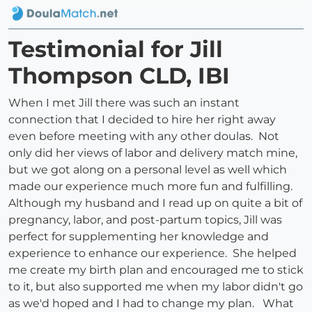
Testimonial for Jill
Thompson CLD, IBI
When I met Jill there was such an instant
connection that I decided to hire her right away
even before meeting with any other doulas. Not
only did her views of labor and delivery match mine,
but we got along on a personal level as well which
made our experience much more fun and fulfilling.
Although my husband and I read up on quite a bit of
pregnancy, labor, and post-partum topics, Jill was
perfect for supplementing her knowledge and
experience to enhance our experience. She helped
me create my birth plan and encouraged me to stick
to it, but also supported me when my labor didn't go
as we'd hoped and I had to change my plan. What