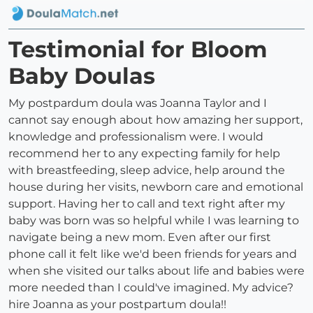
Testimonial for Bloom
Baby Doulas
My postpardum doula was Joanna Taylor and I
cannot say enough about how amazing her support,
knowledge and professionalism were. I would
recommend her to any expecting family for help
with breastfeeding, sleep advice, help around the
house during her visits, newborn care and emotional
support. Having her to call and text right after my
baby was born was so helpful while I was learning to
navigate being a new mom. Even after our first
phone call it felt like we'd been friends for years and
when she visited our talks about life and babies were
more needed than I could've imagined. My advice?
hire Joanna as your postpartum doula!!