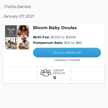
-Trisha Daniels
January 07, 2021
Bloom Baby Doulas
Birth Fee:
$1200 to $5000
Postpartum Rate:
$40 to $85
SEE ALL PROFILES
Updated 7/14/2026
GROUP
DOULAS
0