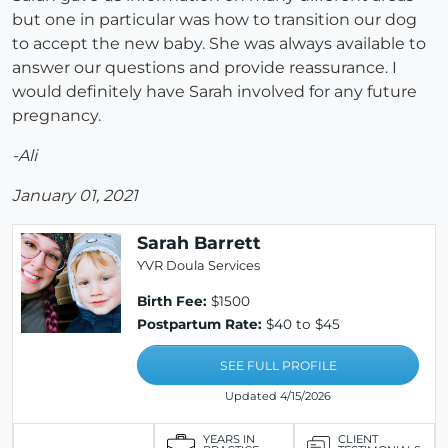
but one in particular was how to transition our dog
to accept the new baby. She was always available to
answer our questions and provide reassurance. I
would definitely have Sarah involved for any future
pregnancy.
-Ali
January 01, 2021
Sarah Barrett
YVR Doula Services
Birth Fee:
$1500
Postpartum Rate:
$40 to $45
SEE FULL PROFILE
Updated 4/15/2026
YEARS IN
CLIENT