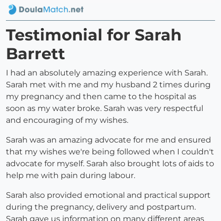
Testimonial for Sarah
Barrett
I had an absolutely amazing experience with Sarah.
Sarah met with me and my husband 2 times during
my pregnancy and then came to the hospital as
soon as my water broke. Sarah was very respectful
and encouraging of my wishes.
Sarah was an amazing advocate for me and ensured
that my wishes we're being followed when I couldn't
advocate for myself. Sarah also brought lots of aids to
help me with pain during labour.
Sarah also provided emotional and practical support
during the pregnancy, delivery and postpartum.
Sarah gave us information on many different areas