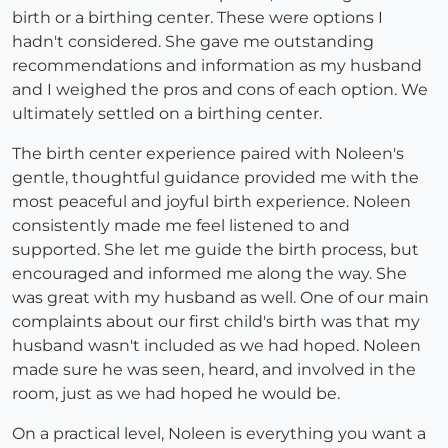
birth or a birthing center. These were options I
hadn't considered. She gave me outstanding
recommendations and information as my husband
and I weighed the pros and cons of each option. We
ultimately settled on a birthing center.
The birth center experience paired with Noleen's
gentle, thoughtful guidance provided me with the
most peaceful and joyful birth experience. Noleen
consistently made me feel listened to and
supported. She let me guide the birth process, but
encouraged and informed me along the way. She
was great with my husband as well. One of our main
complaints about our first child's birth was that my
husband wasn't included as we had hoped. Noleen
made sure he was seen, heard, and involved in the
room, just as we had hoped he would be.
On a practical level, Noleen is everything you want a