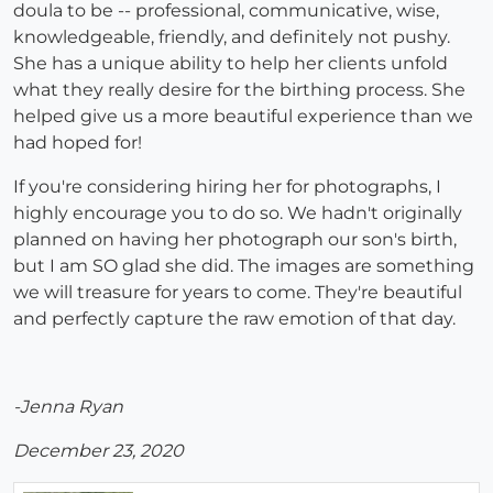
doula to be -- professional, communicative, wise,
knowledgeable, friendly, and definitely not pushy.
She has a unique ability to help her clients unfold
what they really desire for the birthing process. She
helped give us a more beautiful experience than we
had hoped for!
If you're considering hiring her for photographs, I
highly encourage you to do so. We hadn't originally
planned on having her photograph our son's birth,
but I am SO glad she did. The images are something
we will treasure for years to come. They're beautiful
and perfectly capture the raw emotion of that day.
-Jenna Ryan
December 23, 2020