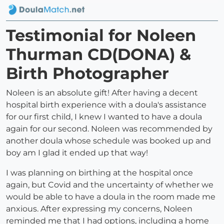
Testimonial for Noleen
Thurman CD(DONA) &
Birth Photographer
Noleen is an absolute gift! After having a decent
hospital birth experience with a doula's assistance
for our first child, I knew I wanted to have a doula
again for our second. Noleen was recommended by
another doula whose schedule was booked up and
boy am I glad it ended up that way!
I was planning on birthing at the hospital once
again, but Covid and the uncertainty of whether we
would be able to have a doula in the room made me
anxious. After expressing my concerns, Noleen
reminded me that I had options, including a home