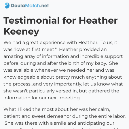
Testimonial for Heather
Keeney
We had a great experience with Heather. To us, it
was "love at first meet." Heather provided an
amazing array of information and incredible support
before, during and after the birth of my baby. She
was available whenever we needed her and was
knowledgeable about pretty much anything about
the process...and very importantly, let us know what
she wasn't particularly versed in, but gathered the
information for our next meeting.
What I liked the most about her was her calm,
patient and sweet demeanor during the entire labor.
She was there with a smile and anticipating our