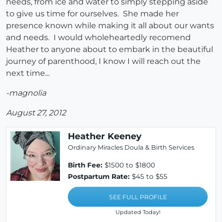
needs, from ice and water to simply stepping aside
to give us time for ourselves. She made her
presence known while making it all about our wants
and needs. I would wholeheartedly recomend
Heather to anyone about to embark in the beautiful
journey of parenthood, I know I will reach out the
next time...
-magnolia
August 27, 2012
Heather Keeney
Ordinary Miracles Doula & Birth Services
Birth Fee:
$1500 to $1800
Postpartum Rate:
$45 to $55
SEE FULL PROFILE
Updated Today!