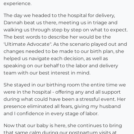
experience.
The day we headed to the hospital for delivery,
Dannah beat us there, meeting us in triage and
walking us through step by step on what to expect.
The best words to describe her would be the
'Ultimate Advocate". As the scenario played out and
changes needed to be made to our birth plan, she
helped us navigate each decision, as well as
speaking on our behalf to the labor and delivery
team with our best interest in mind.
She stayed in our birthing room the entire time we
were in the hospital - offering any and all support
during what could have been a stressful event. Her
presence eliminated all fears, giving my husband
and I confidence in every stage of labor.
Now that our baby is here, she continues to bring
that same calm during our postpartum visits at