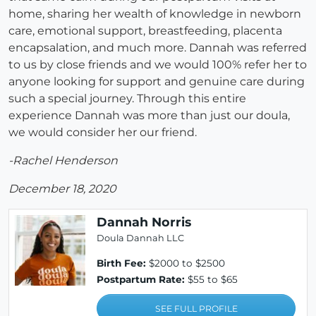
home, sharing her wealth of knowledge in newborn
care, emotional support, breastfeeding, placenta
encapsalation, and much more. Dannah was referred
to us by close friends and we would 100% refer her to
anyone looking for support and genuine care during
such a special journey. Through this entire
experience Dannah was more than just our doula,
we would consider her our friend.
-Rachel Henderson
December 18, 2020
Dannah Norris
Doula Dannah LLC
Birth Fee:
$2000 to $2500
Postpartum Rate:
$55 to $65
SEE FULL PROFILE