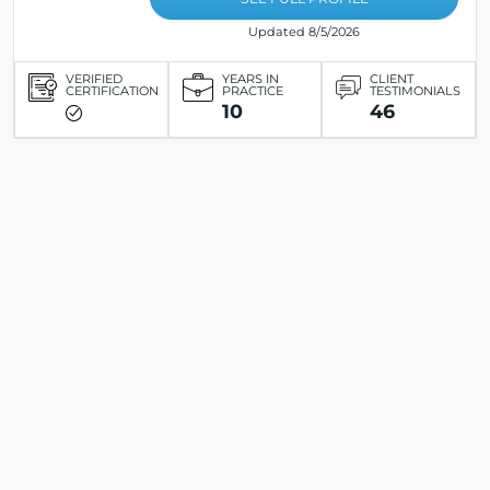
Updated 8/5/2026
VERIFIED
YEARS IN
CLIENT
CERTIFICATION
PRACTICE
TESTIMONIALS
10
46