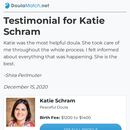
Testimonial for Katie
Schram
Katie was the most helpful doula. She took care of
me throughout the whole process. I felt informed
about everything that was happening. She is the
best.
-Shira Perlmuter
December 15, 2020
Katie Schram
Peaceful Doula
Birth Fee:
$1200 to $1400
SEE FULL PROFILE