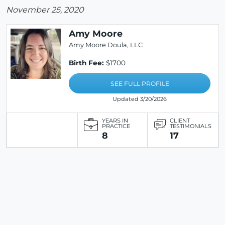
November 25, 2020
Amy Moore
Amy Moore Doula, LLC
Birth Fee:
$1700
SEE FULL PROFILE
Updated 3/20/2026
YEARS IN
CLIENT
PRACTICE
TESTIMONIALS
8
17