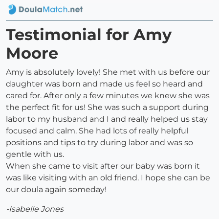
Testimonial for Amy
Moore
Amy is absolutely lovely! She met with us before our
daughter was born and made us feel so heard and
cared for. After only a few minutes we knew she was
the perfect fit for us! She was such a support during
labor to my husband and I and really helped us stay
focused and calm. She had lots of really helpful
positions and tips to try during labor and was so
gentle with us.
When she came to visit after our baby was born it
was like visiting with an old friend. I hope she can be
our doula again someday!
-Isabelle Jones