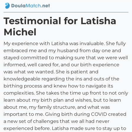
Testimonial for Latisha
Michel
My experience with Latisha was invaluable. She fully
embraced me and my husband from day one and
stayed committed to making sure that we were well
informed, well cared for, and our birth experience
was what we wanted. She is patient and
knowledgeable regarding the ins and outs of the
birthing process and knew how to navigate its
complexities. She takes the time up front to not only
learn about my birth plan and wishes, but to learn
about me, my family structure, and what was
important to me. Giving birth during COVID created
a new set of challenges that we all had never
experienced before. Latisha made sure to stay up to