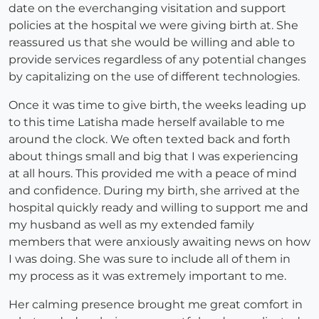
date on the everchanging visitation and support
policies at the hospital we were giving birth at. She
reassured us that she would be willing and able to
provide services regardless of any potential changes
by capitalizing on the use of different technologies.
Once it was time to give birth, the weeks leading up
to this time Latisha made herself available to me
around the clock. We often texted back and forth
about things small and big that I was experiencing
at all hours. This provided me with a peace of mind
and confidence. During my birth, she arrived at the
hospital quickly ready and willing to support me and
my husband as well as my extended family
members that were anxiously awaiting news on how
I was doing. She was sure to include all of them in
my process as it was extremely important to me.
Her calming presence brought me great comfort in