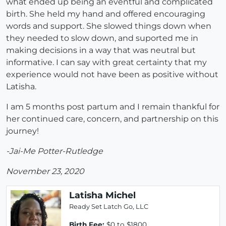
what ended up being an eventful and complicated
birth. She held my hand and offered encouraging
words and support. She slowed things down when
they needed to slow down, and suported me in
making decisions in a way that was neutral but
informative. I can say with great certainty that my
experience would not have been as positive without
Latisha.
I am 5 months post partum and I remain thankful for
her continued care, concern, and partnership on this
journey!
-Jai-Me Potter-Rutledge
November 23, 2020
Latisha Michel
Ready Set Latch Go, LLC
Birth Fee:
$0 to $1800