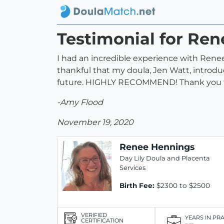
Testimonial for Re
I had an incredible experience with Renee.
thankful that my doula, Jen Watt, introduc
future. HIGHLY RECOMMEND! Thank you for
-Amy Flood
November 19, 2020
Renee Hennings
Day Lily Doula and Placenta
Services
Birth Fee:
$2300 to $2500
VERIFIED
YEARS IN PR
CERTIFICATION