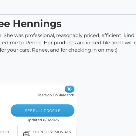
nee Hennings
 She was professional, reasonably priced, efficient, kind
ed me to Renee. Her products are incredible and I will ce
 your care, Renee, and for checking in on me :)
18
Years on DoulaMatch
SEE FULL PROFILE
Updated 6/14/2026
ACTICE
CLIENT TESTIMONIALS