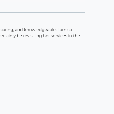
, caring, and knowledgeable. I am so
rtainly be revisiting her services in the