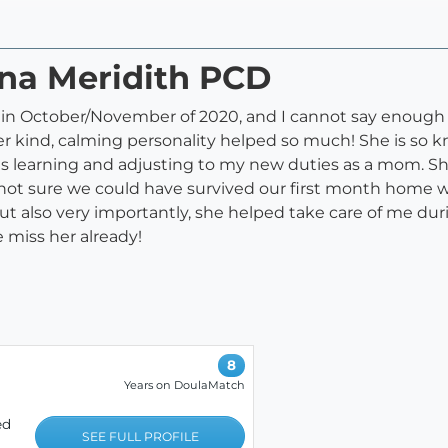
nna Meridith PCD
n October/November of 2020, and I cannot say enough go
er kind, calming personality helped so much! She is so 
s learning and adjusting to my new duties as a mom. She
 not sure we could have survived our first month home
ut also very importantly, she helped take care of me dur
 miss her already!
8
Years on DoulaMatch
ed
SEE FULL PROFILE