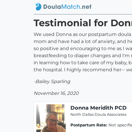
Testimonial for Do
We used Donna as our postpartum doula i
mom and have had a lot of anxiety, and h
so positive and encouraging to me as I wa
breastfeeding to diaper changes and I'm
in learning how to take care of my baby, b
the hospital. I highly recommend her-- we
-Bailey Sparling
November 16, 2020
Donna Meridith PCD
North Dallas Doula Associates
Postpartum Rate:
Not specifi