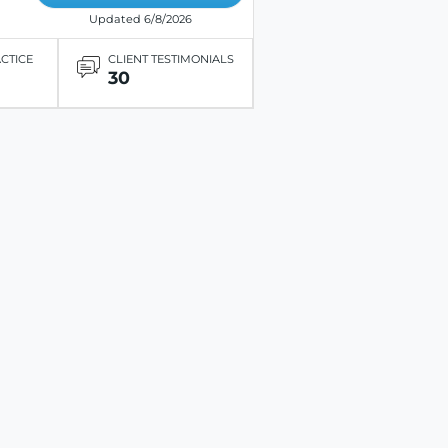
Updated 6/8/2026
ACTICE
CLIENT TESTIMONIALS
30