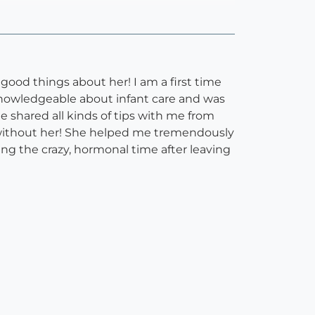
od things about her! I am a first time
knowledgeable about infant care and was
 shared all kinds of tips with me from
 without her! She helped me tremendously
ing the crazy, hormonal time after leaving