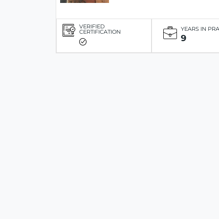
VERIFIED
YEARS IN PR
CERTIFICATION
9