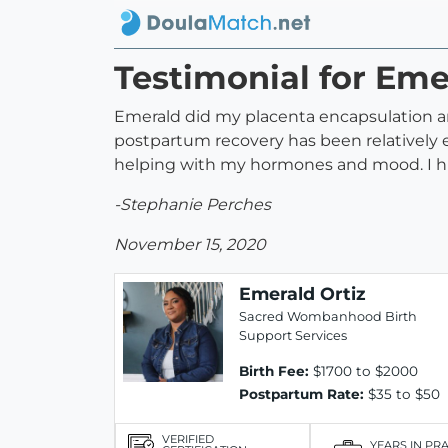
Testimonial for Eme
Emerald did my placenta encapsulation and
postpartum recovery has been relatively 
helping with my hormones and mood. I h
-Stephanie Perches
November 15, 2020
Emerald Ortiz
Sacred Wombanhood Birth
Support Services
Birth Fee:
$1700 to $2000
Postpartum Rate:
$35 to $50
VERIFIED
YEARS IN PR