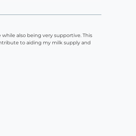
while also being very supportive. This
ntribute to aiding my milk supply and