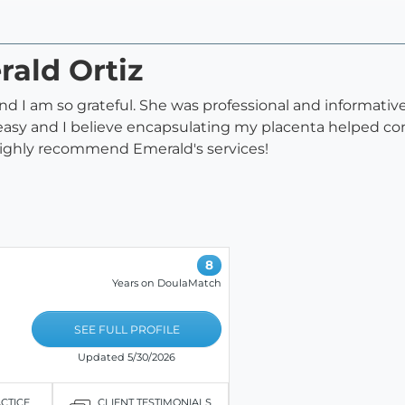
rald Ortiz
 I am so grateful. She was professional and informative 
easy and I believe encapsulating my placenta helped co
ighly recommend Emerald's services!
8
Years on DoulaMatch
SEE FULL PROFILE
Updated 5/30/2026
ACTICE
CLIENT TESTIMONIALS