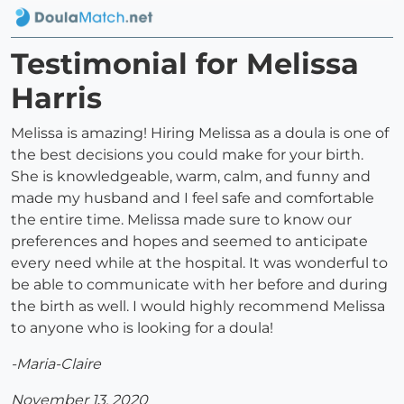
Testimonial for Melissa
Harris
Melissa is amazing! Hiring Melissa as a doula is one of
the best decisions you could make for your birth.
She is knowledgeable, warm, calm, and funny and
made my husband and I feel safe and comfortable
the entire time. Melissa made sure to know our
preferences and hopes and seemed to anticipate
every need while at the hospital. It was wonderful to
be able to communicate with her before and during
the birth as well. I would highly recommend Melissa
to anyone who is looking for a doula!
-Maria-Claire
November 13, 2020