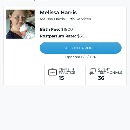
Melissa Harris
Melissa Harris Birth Services
Birth Fee:
$1800
Postpartum Rate:
$50
SEE FULL PROFILE
Updated 6/15/2026
YEARS IN
CLIENT
PRACTICE
TESTIMONIALS
15
36