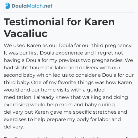
Testimonial for Karen
Vacaliuc
We used Karen as our Doula for our third pregnancy.
It was our first Doula experience and I regret not
having a Doula for my previous two pregnancies. We
had slight traumatic labor and delivery with our
second baby which led us to consider a Doula for our
third baby. One of my favorite things was how Karen
would end our home visits with a guided
meditation. I already knew that walking and doing
exercising would help mom and baby during
delivery but Karen gave me specific stretches and
exercises to help prepare my body for labor and
delivery.