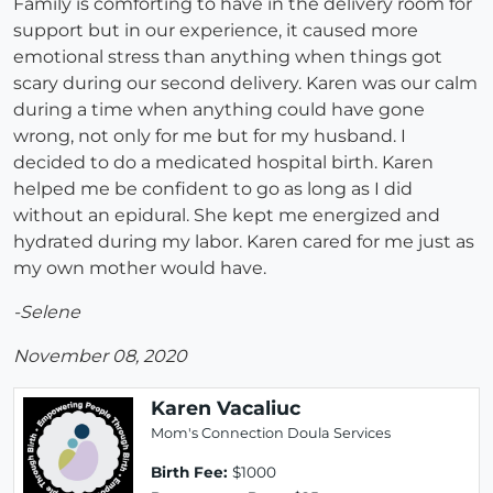
Family is comforting to have in the delivery room for
support but in our experience, it caused more
emotional stress than anything when things got
scary during our second delivery. Karen was our calm
during a time when anything could have gone
wrong, not only for me but for my husband. I
decided to do a medicated hospital birth. Karen
helped me be confident to go as long as I did
without an epidural. She kept me energized and
hydrated during my labor. Karen cared for me just as
my own mother would have.
-Selene
November 08, 2020
Karen Vacaliuc
Mom's Connection Doula Services
Birth Fee:
$1000