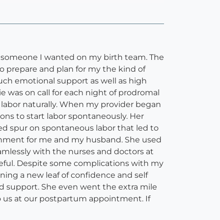
was someone I wanted on my birth team. The
 prepare and plan for my the kind of
uch emotional support as well as high
e was on call for each night of prodromal
 labor naturally. When my provider began
ons to start labor spontaneously. Her
ed spur on spontaneous labor that led to
ironment for me and my husband. She used
amlessly with the nurses and doctors at
ateful. Despite some complications with my
rning a new leaf of confidence and self
and support. She even went the extra mile
 to us at our postpartum appointment. If