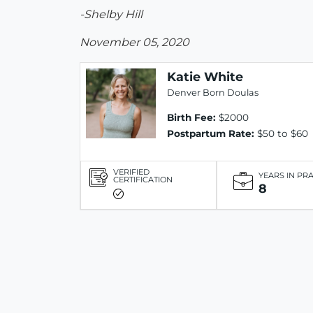
-Shelby Hill
November 05, 2020
Katie White
Denver Born Doulas
Birth Fee:
$2000
Postpartum Rate:
$50 to $60
VERIFIED
YEARS IN PR
CERTIFICATION
8