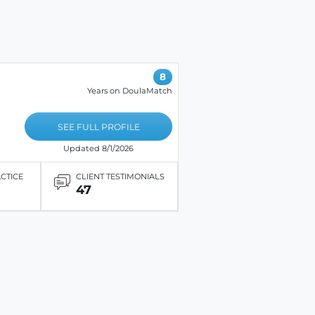
8
Years on DoulaMatch
SEE FULL PROFILE
Updated 8/1/2026
ACTICE
CLIENT TESTIMONIALS
47