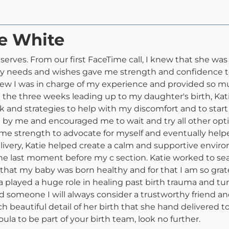
ie White
serves. From our first FaceTime call, I knew that she 
my needs and wishes gave me strength and confidence to
new I was in charge of my experience and provided so m
 the three weeks leading up to my daughter's birth, Kati
and strategies to help with my discomfort and to start
od by me and encouraged me to wait and try all other opti
me strength to advocate for myself and eventually help
delivery, Katie helped create a calm and supportive env
the last moment before my c section. Katie worked to se
d that my baby was born healthy and for that I am so gr
la played a huge role in healing past birth trauma and tu
and someone I will always consider a trustworthy friend 
ach beautiful detail of her birth that she hand delivered
oula to be part of your birth team, look no further.