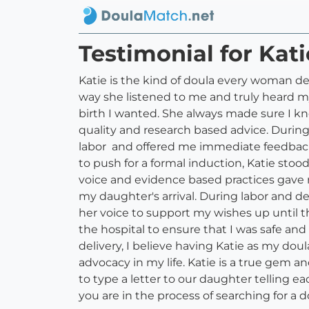
Testimonial for Kat
Katie is the kind of doula every woman de
way she listened to me and truly heard 
birth I wanted. She always made sure I k
quality and research based advice. During
labor and offered me immediate feedback 
to push for a formal induction, Katie sto
voice and evidence based practices gave 
my daughter's arrival. During labor and 
her voice to support my wishes up until 
the hospital to ensure that I was safe an
delivery, I believe having Katie as my dou
advocacy in my life. Katie is a true gem 
to type a letter to our daughter telling e
you are in the process of searching for a d