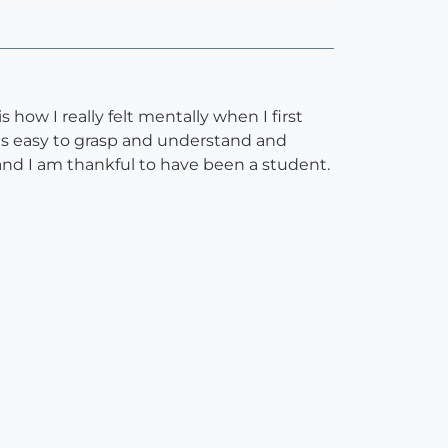
 how I really felt mentally when I first
as easy to grasp and understand and
 and I am thankful to have been a student.