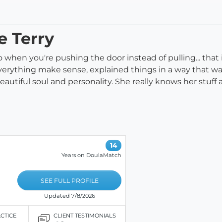
e Terry
hen you're pushing the door instead of pulling... that is
verything make sense, explained things in a way that w
utiful soul and personality. She really knows her stuff
14
Years on DoulaMatch
SEE FULL PROFILE
Updated 7/8/2026
ACTICE
CLIENT TESTIMONIALS