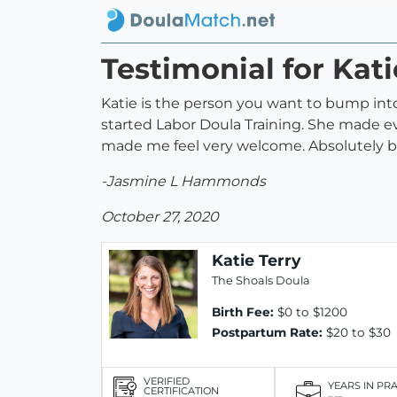
Testimonial for Kati
Katie is the person you want to bump into w
started Labor Doula Training. She made e
made me feel very welcome. Absolutely bea
-Jasmine L Hammonds
October 27, 2020
Katie Terry
The Shoals Doula
Birth Fee:
$0 to $1200
Postpartum Rate:
$20 to $30
VERIFIED
YEARS IN PR
CERTIFICATION