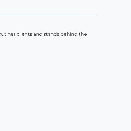
about her clients and stands behind the