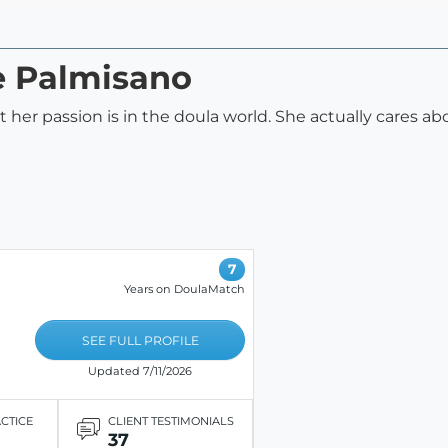
ie Palmisano
hat her passion is in the doula world. She actually cares 
7
Years on DoulaMatch
SEE FULL PROFILE
Updated 7/11/2026
ACTICE
CLIENT TESTIMONIALS
37