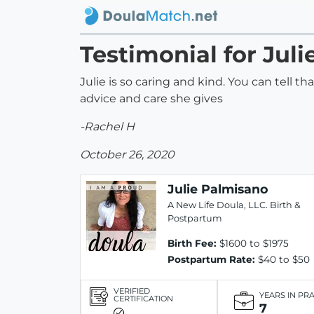
Testimonial for Jul
Julie is so caring and kind. You can tell t
advice and care she gives
-Rachel H
October 26, 2020
Julie Palmisano
A New Life Doula, LLC. Birth &
Postpartum
Birth Fee:
$1600 to $1975
Postpartum Rate:
$40 to $50
VERIFIED
YEARS IN PR
CERTIFICATION
7