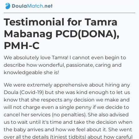
Testimonial for Tamra
Mabanag PCD(DONA),
PMH-C
We absolutely love Tamra! I cannot even begin to
describe how wonderful, passionate, caring and
knowledgeable she is!
We were extremely apprehensive about hiring any
Doula (Covid-19) but she was kind enough to let us
know that she respects any decision we make and
will not charge even a single penny if we decide to
cancel her services (no penalties). She also advised
us to wait until it's time and take the decision when
the baby arrives and how we feel about it. She went
over all the details (tiniest tidbits) about how careful