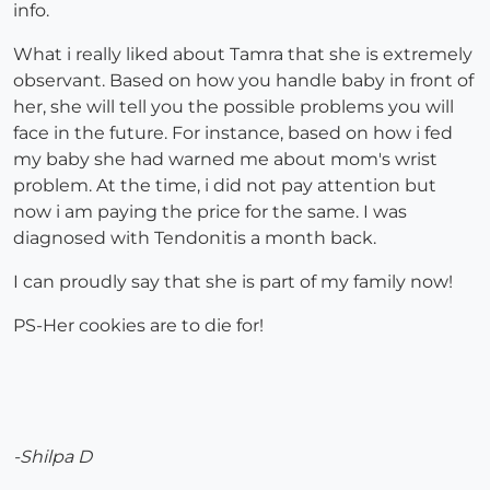
info.
What i really liked about Tamra that she is extremely
observant. Based on how you handle baby in front of
her, she will tell you the possible problems you will
face in the future. For instance, based on how i fed
my baby she had warned me about mom's wrist
problem. At the time, i did not pay attention but
now i am paying the price for the same. I was
diagnosed with Tendonitis a month back.
I can proudly say that she is part of my family now!
PS-Her cookies are to die for!
-Shilpa D