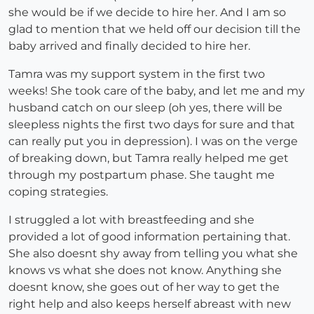
she would be if we decide to hire her. And I am so
glad to mention that we held off our decision till the
baby arrived and finally decided to hire her.
Tamra was my support system in the first two
weeks! She took care of the baby, and let me and my
husband catch on our sleep (oh yes, there will be
sleepless nights the first two days for sure and that
can really put you in depression). I was on the verge
of breaking down, but Tamra really helped me get
through my postpartum phase. She taught me
coping strategies.
I struggled a lot with breastfeeding and she
provided a lot of good information pertaining that.
She also doesnt shy away from telling you what she
knows vs what she does not know. Anything she
doesnt know, she goes out of her way to get the
right help and also keeps herself abreast with new