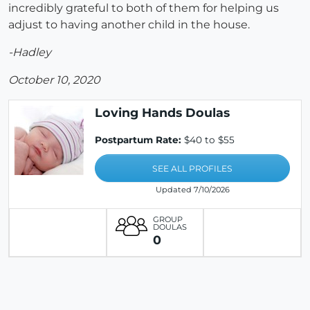
incredibly grateful to both of them for helping us
adjust to having another child in the house.
-Hadley
October 10, 2020
Loving Hands Doulas
Postpartum Rate:
$40 to $55
SEE ALL PROFILES
Updated 7/10/2026
GROUP
DOULAS
0