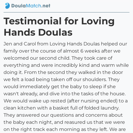
Testimonial for Loving
Hands Doulas
Jen and Carol from Loving Hands Doulas helped our
family over the course of almost 6 weeks after we
welcomed our second child. They took care of
everything and were incredibly kind and warm while
doing it. From the second they walked in the door
we felt a load being taken off our shoulders. They
would immediately get the baby to sleep if she
wasn't already, and dive into the tasks of the house.
We would wake up rested (after nursing ended) to a
clean kitchen with a basket full of folded laundry.
They answered our questions and concerns about
the baby each night, and reasured us that we were
on the right track each morning as they left. We are