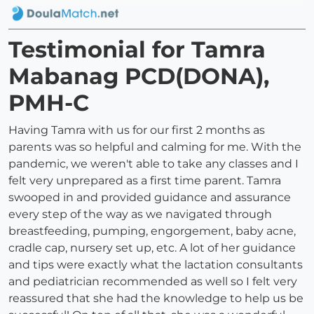
Testimonial for Tamra
Mabanag PCD(DONA),
PMH-C
Having Tamra with us for our first 2 months as
parents was so helpful and calming for me. With the
pandemic, we weren't able to take any classes and I
felt very unprepared as a first time parent. Tamra
swooped in and provided guidance and assurance
every step of the way as we navigated through
breastfeeding, pumping, engorgement, baby acne,
cradle cap, nursery set up, etc. A lot of her guidance
and tips were exactly what the lactation consultants
and pediatrician recommended as well so I felt very
reassured that she had the knowledge to help us be