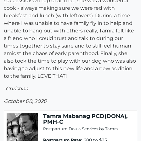
successful! On top of all that, she was a wonderful
cook - always making sure we were fed with
breakfast and lunch (with leftovers). During a time
where I was unable to have family fly in to help and
unable to hang out with others really, Tamra felt like
a friend who I could trust and talk to during our
times together to stay sane and to still feel human
amidst the chaos of early parenthood. Finally, she
also took the time to play with our dog who was also
having to adjust to this new life and a new addition
to the family. LOVE THAT!
-Christina
October 08, 2020
Tamra Mabanag PCD(DONA),
PMH-C
Postpartum Doula Services by Tamra
Postpartum Rate:
$80 to $85