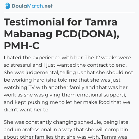
Testimonial for Tamra
Mabanag PCD(DONA),
PMH-C
I hated the experience with her. The 12 weeks were
so stressful and I just wanted the contract to end.
She was judgemental, telling us that she should not
be working hard (she told me that she was just
watching TV with another family and that was her
work as she was giving them emotional support),
and kept pushing me to let her make food that we
didn't want her to.
She was constantly changing schedule, being late,
and unprofessional in a way that she will complain
about other families that she was with. Tamra was