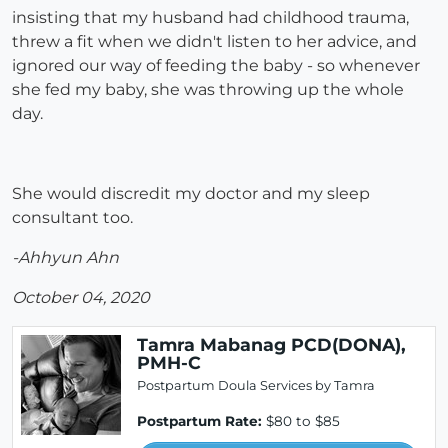
insisting that my husband had childhood trauma,
threw a fit when we didn't listen to her advice, and
ignored our way of feeding the baby - so whenever
she fed my baby, she was throwing up the whole
day.
She would discredit my doctor and my sleep
consultant too.
-Ahhyun Ahn
October 04, 2020
Tamra Mabanag PCD(DONA),
PMH-C
Postpartum Doula Services by Tamra
Postpartum Rate:
$80 to $85