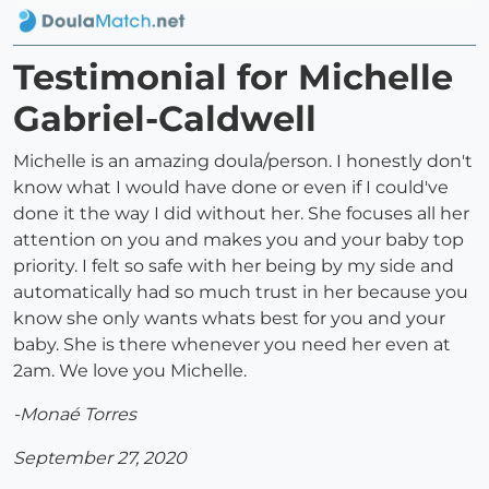
Testimonial for Michelle
Gabriel-Caldwell
Michelle is an amazing doula/person. I honestly don't
know what I would have done or even if I could've
done it the way I did without her. She focuses all her
attention on you and makes you and your baby top
priority. I felt so safe with her being by my side and
automatically had so much trust in her because you
know she only wants whats best for you and your
baby. She is there whenever you need her even at
2am. We love you Michelle.
-Monaé Torres
September 27, 2020