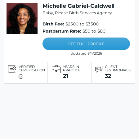
Michelle Gabriel-Caldwell
Baby, Please Birth Services Agency
Birth Fee:
$2500 to $3500
Postpartum Rate:
$50 to $80
SEE FULL PROFILE
Updated 8/4/2026
VERIFIED
YEARS IN
CLIENT
CERTIFICATION
PRACTICE
TESTIMONIALS
21
32