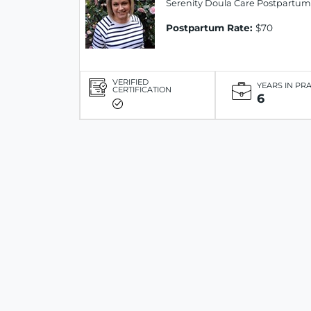
Serenity Doula Care Postpartum
Postpartum Rate:
$70
VERIFIED
YEARS IN PR
CERTIFICATION
6