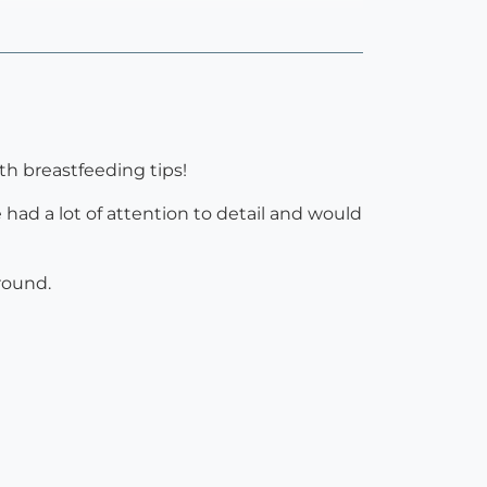
th breastfeeding tips!
 had a lot of attention to detail and would
round.