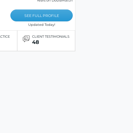
Years on DoulaMatch
SEE FULL PROFILE
Updated Today!
ACTICE
CLIENT TESTIMONIALS
48