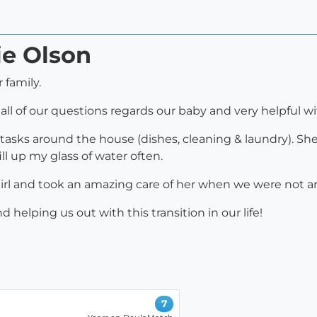
ie Olson
 family.
all of our questions regards our baby and very helpful wi
tasks around the house (dishes, cleaning & laundry). She
l up my glass of water often.
girl and took an amazing care of her when we were not a
elping us out with this transition in our life!
7