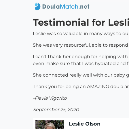
Testimonial for Lesl
Leslie was so valuable in many ways to our
She was very resourceful, able to respond 
I can’t thank her enough for helping with 
even make sure that I was hydrated and fil
She connected really well with our baby 
Thank you for being an AMAZING doula and h
-Flavia Vigorito
September 25, 2020
Leslie Olson