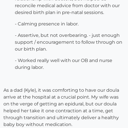
reconcile medical advice from doctor with our
desired birth plan in pre-natal sessions.
- Calming presence in labor.
- Assertive, but not overbearing. - just enough
support / encouragement to follow through on
our birth plan.
- Worked really well with our OB and nurse
during labor.
As a dad (Kyle), it was comforting to have our doula
arrive at the hospital at a crucial point. My wife was
on the verge of getting an epidural, but our doula
helped her take it one contraction at a time, get
through transition and ultimately deliver a healthy
baby boy without medication.