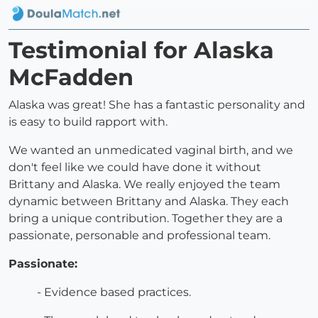
Testimonial for Alaska
McFadden
Alaska was great! She has a fantastic personality and
is easy to build rapport with.
We wanted an unmedicated vaginal birth, and we
don't feel like we could have done it without
Brittany and Alaska. We really enjoyed the team
dynamic between Brittany and Alaska. They each
bring a unique contribution. Together they are a
passionate, personable and professional team.
Passionate:
- Evidence based practices.