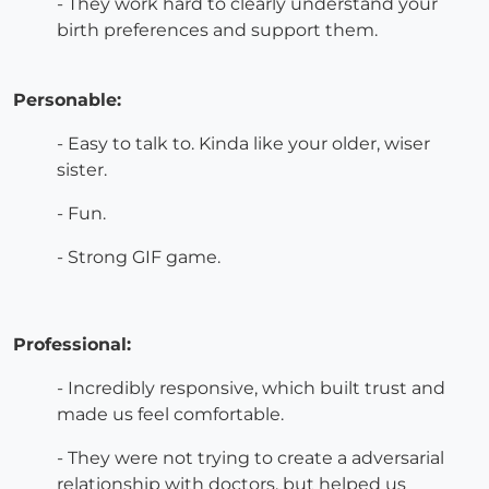
- They work hard to clearly understand your
birth preferences and support them.
Personable:
- Easy to talk to. Kinda like your older, wiser
sister.
- Fun.
- Strong GIF game.
Professional:
- Incredibly responsive, which built trust and
made us feel comfortable.
- They were not trying to create a adversarial
relationship with doctors, but helped us