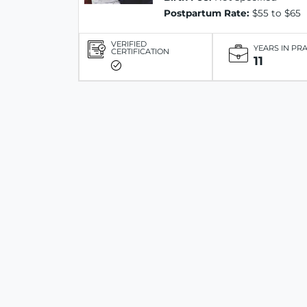
Postpartum Rate:
$55 to $65
VERIFIED
YEARS IN PR
CERTIFICATION
11