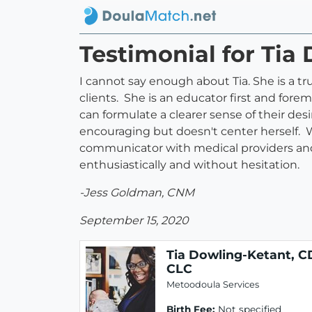
Testimonial for Tia
I cannot say enough about Tia. She is a 
clients. She is an educator first and fore
can formulate a clearer sense of their des
encouraging but doesn't center herself. Whe
communicator with medical providers and 
enthusiastically and without hesitation.
-Jess Goldman, CNM
September 15, 2020
Tia Dowling-Ketant, C
CLC
Metoodoula Services
Birth Fee:
Not specified