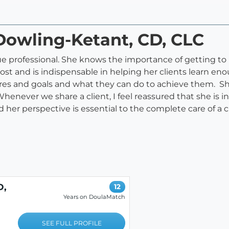
 Dowling-Ketant, CD, CLC
true professional. She knows the importance of getting 
most and is indispensable in helping her clients learn e
ires and goals and what they can do to achieve them. She
never we share a client, I feel reassured that she is in e
her perspective is essential to the complete care of a
D,
12
Years on DoulaMatch
SEE FULL PROFILE