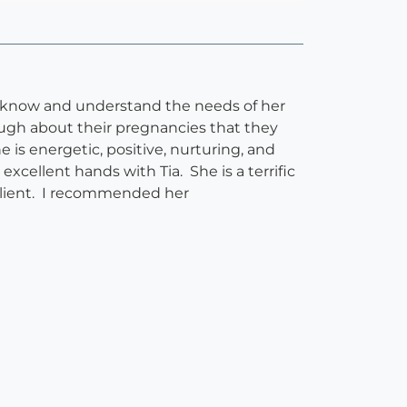
to know and understand the needs of her
nough about their pregnancies that they
 is energetic, positive, nurturing, and
xcellent hands with Tia. She is a terrific
 client. I recommended her