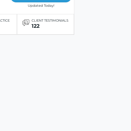
Updated Today!
ACTICE
CLIENT TESTIMONIALS
122