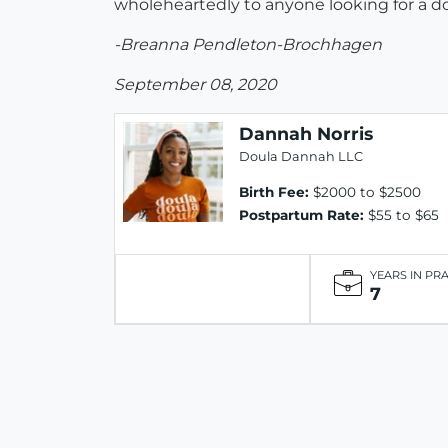
wholeheartedly to anyone looking for a do
-Breanna Pendleton-Brochhagen
September 08, 2020
Dannah Norris
Doula Dannah LLC
Birth Fee:
$2000 to $2500
Postpartum Rate:
$55 to $65
YEARS IN PR
7