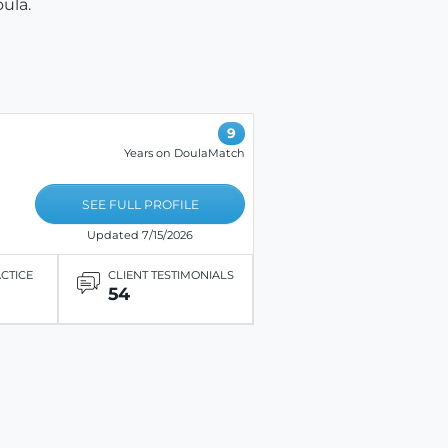
ula.
9
Years on DoulaMatch
SEE FULL PROFILE
Updated 7/15/2026
ACTICE
CLIENT TESTIMONIALS
54