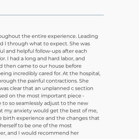
hroughout the entire experience. Leading
nd I through what to expect. She was
ul and helpful follow-ups after each
or. I had a long and hard labor, and
nd then came to our house before
g incredibly cared for. At the hospital,
rough the painful contractions. She
was clear that an unplanned c section
ed on the most important piece -
 to so seamlessly adjust to the new
t my anxiety would get the best of me,
he birth experience and the changes that
herself to be one of the most
her, and I would recommend her