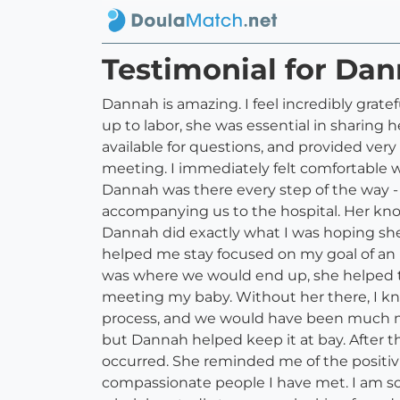
Testimonial for Dan
Dannah is amazing. I feel incredibly grat
up to labor, she was essential in sharin
available for questions, and provided very
meeting. I immediately felt comfortable wi
Dannah was there every step of the way -
accompanying us to the hospital. Her know
Dannah did exactly what I was hoping sh
helped me stay focused on my goal of an u
was where we would end up, she helped 
meeting my baby. Without her there, I kn
process, and we would have been much mor
but Dannah helped keep it at bay. After 
occurred. She reminded me of the positivi
compassionate people I have met. I am s