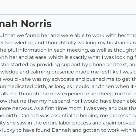
nah Norris
eful that we found her and were able to work with her t
g her knowledge, and thoughtfully walking my husband a
 helpful information in each meeting, as well as thoughtf
th her and at ease, which is exactly what I was looking f
 she started by providing support by phone and text, a
ledge and calming presence made me feel like I was bein
e would - she was my advocate and pushed me to get th
nmedicated birth, as long as I could, and then when it 
talk me through the new experience and keep me focus
ow that neither my husband nor I would have been able
e nervous. As a first time mom, I was very anxious tha
the birth, Dannah was essential to helping me process t
ty she saw in the entire labor process and again proved 
o lucky to have found Dannah and gotten to work with 