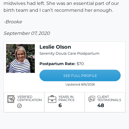
midwives had left. She was an essential part of our
birth team and I can’t recommend her enough.
-Brooke
September 07, 2020
Leslie Olson
Serenity Doula Care Postpartum
Postpartum Rate:
$70
SEE FULL PROFILE
Updated 8/6/2026
VERIFIED
YEARS IN
CLIENT
CERTIFICATION
PRACTICE
TESTIMONIALS
6
48