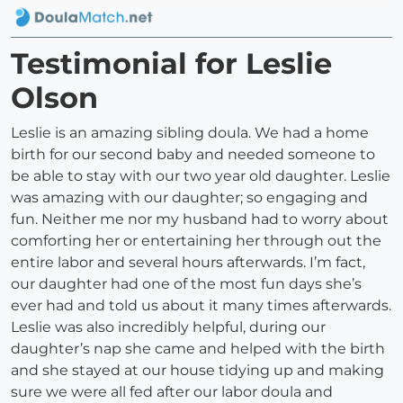
Testimonial for Leslie
Olson
Leslie is an amazing sibling doula. We had a home
birth for our second baby and needed someone to
be able to stay with our two year old daughter. Leslie
was amazing with our daughter; so engaging and
fun. Neither me nor my husband had to worry about
comforting her or entertaining her through out the
entire labor and several hours afterwards. I’m fact,
our daughter had one of the most fun days she’s
ever had and told us about it many times afterwards.
Leslie was also incredibly helpful, during our
daughter’s nap she came and helped with the birth
and she stayed at our house tidying up and making
sure we were all fed after our labor doula and