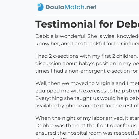
Testimonial for De
Debbie is wonderful. She is wise, knowledg
know her, and I am thankful for her influe
I had 2 c-sections with my first 2 childre
discussion about baby's position in my pel
times I had a non-emergent c-section for "
Well, then we moved to Virginia and I met
equipped me with exercises to help stren
Everything she taught us would help baby
available by phone and text for the rest 
When the night of my labor arrived, it sta
Debbie was there at the front door for us
ensured the hospital room was respectfu