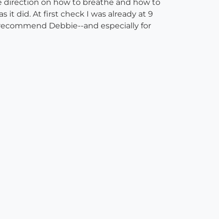
 direction on how to breathe and how to
 it did. At first check I was already at 9
ly recommend Debbie--and especially for