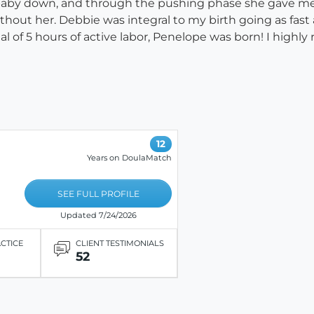
 baby down, and through the pushing phase she gave me
thout her. Debbie was integral to my birth going as fast as
tal of 5 hours of active labor, Penelope was born! I high
12
Years on DoulaMatch
SEE FULL PROFILE
Updated 7/24/2026
ACTICE
CLIENT TESTIMONIALS
52