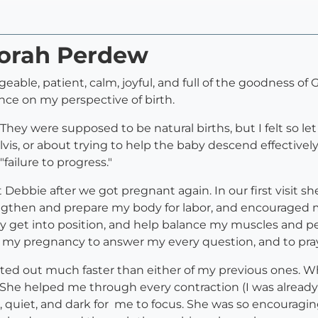
borah Perdew
eable, patient, calm, joyful, and full of the goodness of 
nce on my perspective of birth.
n. They were supposed to be natural births, but I felt so 
vis, or about trying to help the baby descend effectivel
failure to progress."
 Debbie after we got pregnant again. In our first visit s
gthen and prepare my body for labor, and encouraged me 
 get into position, and help balance my muscles and pe
of my pregnancy to answer my every question, and to pra
rted out much faster than either of my previous ones. Whe
. She helped me through every contraction (I was already
l, quiet, and dark for me to focus. She was so encoura