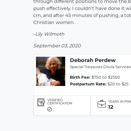
through different positions to move the
push effectively. I couldn't have done it wi
cm, and after 45 minutes of pushing, a to
Christian women.
-Lily Wilmoth
September 03, 2020
Deborah Perdew
Special Treasures Doula Services
Birth Fee:
$750 to $2550
Postpartum Rate:
$20 to $25
VERIFIED
YEARS IN PR
CERTIFICATION
12