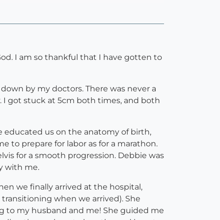
God. I am so thankful that I have gotten to
let down by my doctors. There was never a
y. I got stuck at 5cm both times, and both
he educated us on the anatomy of birth,
to prepare for labor as for a marathon.
lvis for a smooth progression. Debbie was
y with me.
n we finally arrived at the hospital,
 transitioning when we arrived). She
ging to my husband and me! She guided me