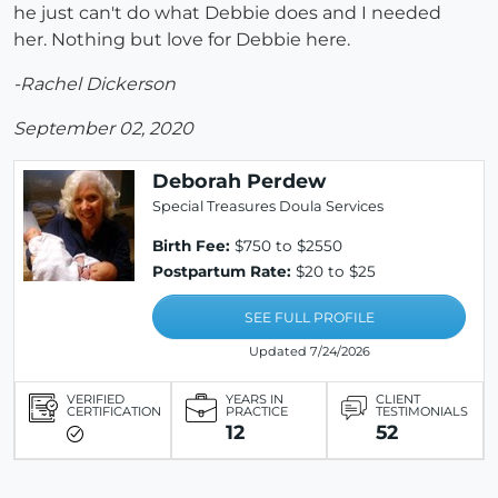
he just can't do what Debbie does and I needed
her. Nothing but love for Debbie here.
-Rachel Dickerson
September 02, 2020
Deborah Perdew
Special Treasures Doula Services
Birth Fee:
$750 to $2550
Postpartum Rate:
$20 to $25
SEE FULL PROFILE
Updated 7/24/2026
VERIFIED
YEARS IN
CLIENT
CERTIFICATION
PRACTICE
TESTIMONIALS
12
52