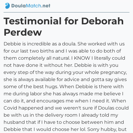
Testimonial for Deborah
Perdew
Debbie is incredible as a doula. She worked with us
for our last two births and I was able to do both of
them completely all natural. I KNOW I literally could
not have done it without her. Debbie is with you
every step of the way during your whole pregnancy,
she is always available for advice and gotta say gives
some of the best hugs. When Debbie is there with
me during labor she has always made me believe I
can do it, and encourages me when I need it. When
Covid happened and we weren't sure if Doulas could
be with us in the delivery room I already told my
husband that if I have to choose between him and
Debbie that I would choose her lol. Sorry hubby, but