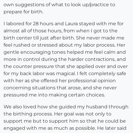
own suggestions of what to look up/practice to
prepare for birth.
I labored for 28 hours and Laura stayed with me for
almost all of those hours, from when I got to the
birth center till just after birth. She never made me
feel rushed or stressed about my labor process. Her
gentle encouraging tones helped me feel calm and
more in control during the harder contractions, and
the counter pressure that she applied over and over
for my back labor was magical. I felt completely safe
with her as she offered her professional opinion
concerning situations that arose, and she never
pressured me into making certain choices.
We also loved how she guided my husband through
the birthing process. Her goal was not only to
support me but to support him so that he could be
engaged with me as much as possible. He later said