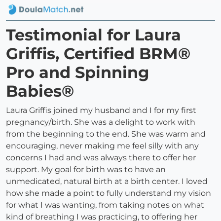
Testimonial for Laura
Griffis, Certified BRM®
Pro and Spinning
Babies®
Laura Griffis joined my husband and I for my first
pregnancy/birth. She was a delight to work with
from the beginning to the end. She was warm and
encouraging, never making me feel silly with any
concerns I had and was always there to offer her
support. My goal for birth was to have an
unmedicated, natural birth at a birth center. I loved
how she made a point to fully understand my vision
for what I was wanting, from taking notes on what
kind of breathing I was practicing, to offering her