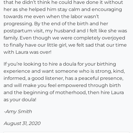
that he didn’t think he could have done it without
her as she helped him stay calm and encouraging
towards me even when the labor wasn’t
progressing. By the end of the birth and her
postpartum visit, my husband and I felt like she was
family. Even though we were completely overjoyed
to finally have our little girl, we felt sad that our time
with Laura was over!
If you’re looking to hire a doula for your birthing
experience and want someone who is strong, kind,
informed, a good listener, has a peaceful presence,
and will make you feel empowered through birth
and the beginning of motherhood, then hire Laura
as your doula!
-Amy Smith
August 31, 2020