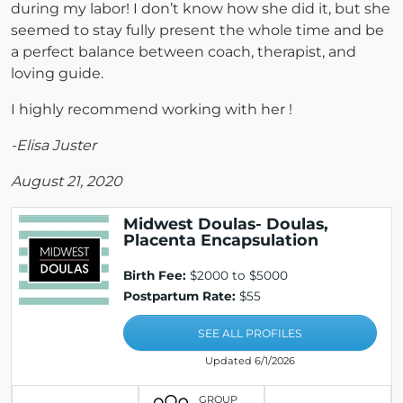
during my labor! I don’t know how she did it, but she
seemed to stay fully present the whole time and be
a perfect balance between coach, therapist, and
loving guide.
I highly recommend working with her !
-Elisa Juster
August 21, 2020
Midwest Doulas- Doulas,
Placenta Encapsulation
Birth Fee:
$2000 to $5000
Postpartum Rate:
$55
SEE ALL PROFILES
Updated 6/1/2026
GROUP