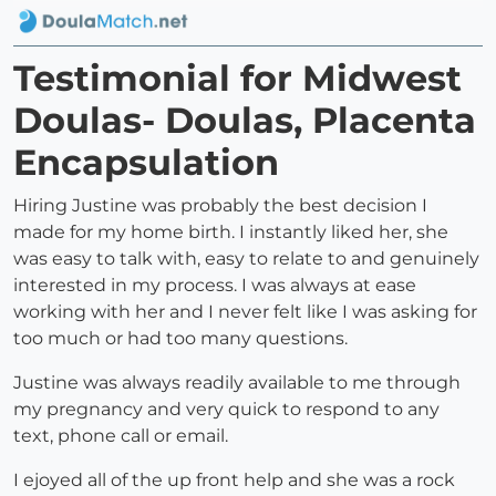
Testimonial for Midwest
Doulas- Doulas, Placenta
Encapsulation
Hiring Justine was probably the best decision I
made for my home birth. I instantly liked her, she
was easy to talk with, easy to relate to and genuinely
interested in my process. I was always at ease
working with her and I never felt like I was asking for
too much or had too many questions.
Justine was always readily available to me through
my pregnancy and very quick to respond to any
text, phone call or email.
I ejoyed all of the up front help and she was a rock