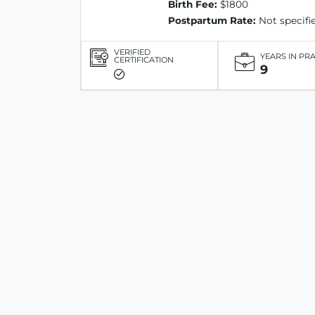
Birth Fee:
$1800
Postpartum Rate:
Not specifi
VERIFIED
YEARS IN PR
CERTIFICATION
9