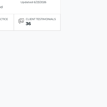
Updated 6/23/2026
ed
ACTICE
CLIENT TESTIMONIALS
36