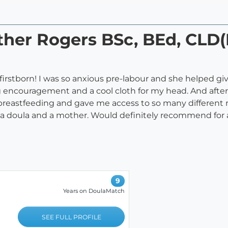
ther Rogers BSc, BEd, CLD(
firstborn! I was so anxious pre-labour and she helped gi
 encouragement and a cool cloth for my head. And after o
breastfeeding and gave me access to so many different re
a doula and a mother. Would definitely recommend for
9
Years on DoulaMatch
SEE FULL PROFILE