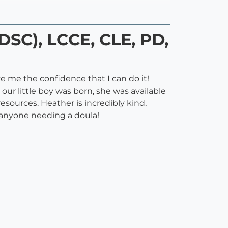
DSC), LCCE, CLE, PD,
ve me the confidence that I can do it!
ur little boy was born, she was available
sources. Heather is incredibly kind,
 anyone needing a doula!