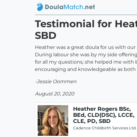
Testimonial for Hea
SBD
Heather was a great doula for us with our 
During labour she was by my side offering
for all my questions; she helped me with 
encouraging and knowledgeable as both 
-Jessie Oommen
August 20, 2020
Heather Rogers BSc,
BEd, CLD(DSC), LCCE,
CLE, PD, SBD
Cadence Childbirth Services Ltd.