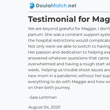
Testimonial for Mag
We are beyond grateful for Maggie, I do
partum. She was a constant support syst
the hospital restrictions would complicat
Not only were we able to switch to having 
Her passion and dedication to helping ex
answered whatever questions that came up
overwhelmed and having a rough start whe
week, helping us trouble shoot issues and 
new mom in a pandemic without her suppo
everything to do with Maggie and how w
on their birth journey.
-Sara Lehtman
August 04, 2020