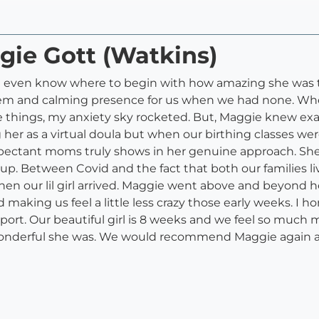
gie Gott (Watkins)
n’t even know where to begin with how amazing she was
em and calming presence for us when we had none. When
e things, my anxiety sky rocketed. But, Maggie knew exac
her as a virtual doula but when our birthing classes wer
pectant moms truly shows in her genuine approach. She
. Between Covid and the fact that both our families liv
n our lil girl arrived. Maggie went above and beyond h
making us feel a little less crazy those early weeks. I ho
rt. Our beautiful girl is 8 weeks and we feel so much 
onderful she was. We would recommend Maggie again an