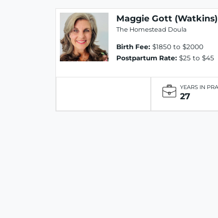
Maggie Gott (Watkins)
The Homestead Doula
Birth Fee:
$1850 to $2000
Postpartum Rate:
$25 to $45
YEARS IN PR
27