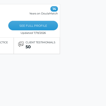
14
Years on DoulaMatch
SEE FULL PROFILE
Updated 7/19/2026
ACTICE
CLIENT TESTIMONIALS
50