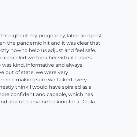
 throughout my pregnancy, labor and post
 the pandemic hit and it was clear that
tly how to help us adjust and feel safe.
e canceled we took her virtual classes.
 was kind, informative and always
e out of state, we were very
er role making sure we talked every
nestly think I would have spiraled as a
more confident and capable, which has
d again to anyone looking for a Doula