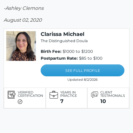
-Ashley Clemons
August 02, 2020
Clarissa Michael
The Distinguished Doula
Birth Fee:
$1000 to $1200
Postpartum Rate:
$85 to $100
SEE FULL PROFILE
Updated 8/2/2026
VERIFIED
YEARS IN
CLIENT
CERTIFICATION
PRACTICE
TESTIMONIALS
7
10