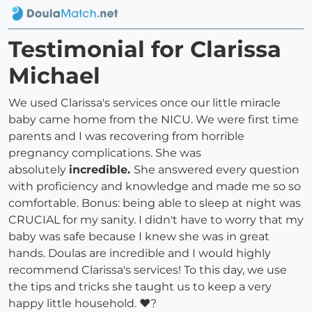
Testimonial for Clarissa
Michael
We used Clarissa's services once our little miracle
baby came home from the NICU. We were first time
parents and I was recovering from horrible
pregnancy complications. She was
absolutely
incredible.
She answered every question
with proficiency and knowledge and made me so so
comfortable. Bonus: being able to sleep at night was
CRUCIAL for my sanity. I didn't have to worry that my
baby was safe because I knew she was in great
hands. Doulas are incredible and I would highly
recommend Clarissa's services! To this day, we use
the tips and tricks she taught us to keep a very
happy little household. ♥?