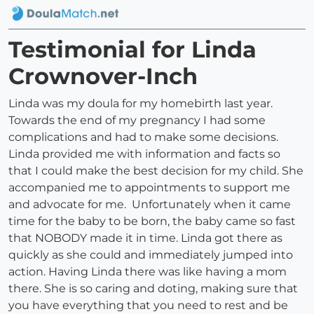
Testimonial for Linda
Crownover-Inch
Linda was my doula for my homebirth last year.
Towards the end of my pregnancy I had some
complications and had to make some decisions.
Linda provided me with information and facts so
that I could make the best decision for my child. She
accompanied me to appointments to support me
and advocate for me. Unfortunately when it came
time for the baby to be born, the baby came so fast
that NOBODY made it in time. Linda got there as
quickly as she could and immediately jumped into
action. Having Linda there was like having a mom
there. She is so caring and doting, making sure that
you have everything that you need to rest and be