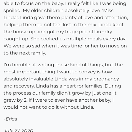
able to focus on the baby. I really felt like I was being
spoiled. My older children absolutely love "Miss
Linda". Linda gave them plenty of love and attention,
helping them to not feel lost in the mix. Linda kept
the house up and got my huge pile of laundry
caught up. She cooked us multiple meals every day.
We were so sad when it was time for her to move on
to the next family.
I'm horrible at writing these kind of things, but the
most important thing I want to convey is how
absolutely invaluable Linda was in my pregnancy
and recovery. Linda has a heart for families. During
the process our family didn't grow by just one, it
grew by 2. If I were to ever have another baby, I
would not want to do it without Linda.
-Erica
July 27, 2020