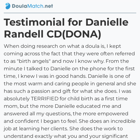
Testimonial for Danielle
Randell CD(DONA)
When doing research on what a doula is, I kept
coming across the fact that they were often referred
to as "birth angels" and now I know why. From the
minute I talked to Danielle on the phone for the first
time, I knew I was in good hands. Danielle is one of
the most warm and caring people in general and she
has such a passion and gift for what she does. I was
absolutely TERRIFIED for child birth as a first time
mom, but the more Danielle educated me and
answered all my questions, the more empowered
and confident I began to feel. She does an incredible
job at learning her clients. She does the work to
understand exactly what you and your significant