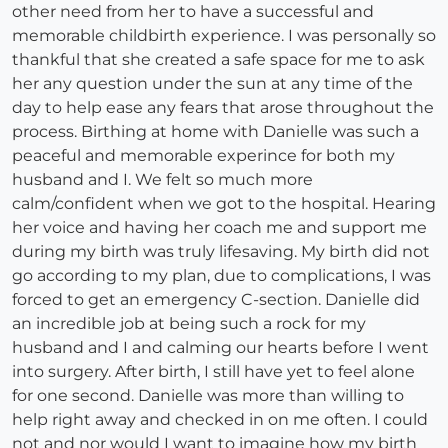
other need from her to have a successful and
memorable childbirth experience. I was personally so
thankful that she created a safe space for me to ask
her any question under the sun at any time of the
day to help ease any fears that arose throughout the
process. Birthing at home with Danielle was such a
peaceful and memorable experince for both my
husband and I. We felt so much more
calm/confident when we got to the hospital. Hearing
her voice and having her coach me and support me
during my birth was truly lifesaving. My birth did not
go according to my plan, due to complications, I was
forced to get an emergency C-section. Danielle did
an incredible job at being such a rock for my
husband and I and calming our hearts before I went
into surgery. After birth, I still have yet to feel alone
for one second. Danielle was more than willing to
help right away and checked in on me often. I could
not and nor would I want to imagine how my birth