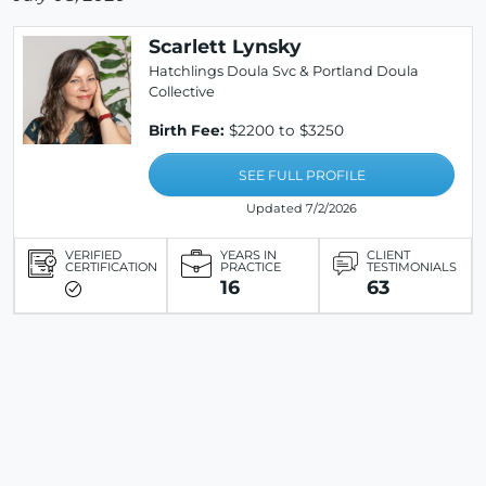
Scarlett Lynsky
Hatchlings Doula Svc & Portland Doula
Collective
Birth Fee:
$2200 to $3250
SEE FULL PROFILE
Updated 7/2/2026
VERIFIED
YEARS IN
CLIENT
CERTIFICATION
PRACTICE
TESTIMONIALS
16
63