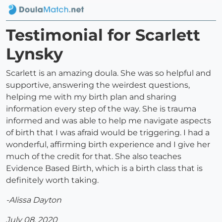
Testimonial for Scarlett
Lynsky
Scarlett is an amazing doula. She was so helpful and
supportive, answering the weirdest questions,
helping me with my birth plan and sharing
information every step of the way. She is trauma
informed and was able to help me navigate aspects
of birth that I was afraid would be triggering. I had a
wonderful, affirming birth experience and I give her
much of the credit for that. She also teaches
Evidence Based Birth, which is a birth class that is
definitely worth taking.
-Alissa Dayton
July 08, 2020