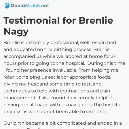
Testimonial for Brenlie
Nagy
Brenlie is extremely professional, well researched
and educated on the birthing process. Brenlie
accompanied us while we labored at home for 24
hours prior to going to the hospital. During this time
I found her presence invaluable. From helping me
relax, to helping us eat labor appropriate foods,
giving my husband some time to rest, and
techniques to help with contractions and pain
management. I also found it extremely helpful
having her at triage with us navigating the hospital
process as we had not been able to visit prior.
Our birth became a bit complicated and ended in a