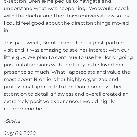
c-section, Brenlie helped us to navigate and
understand what was happening. We would speak
with the doctor and then have conversations so that
I could feel good about the direction things moved
in.
This past week, Brenlie came for our post-partum
visit and it was amazing to see her interact with our
little guy. We plan to continue to use her for ongoing
post natal sessions with the baby as he loved her
presence so much. What I appreciate and value the
most about Brenlie is her highly organized and
professional approach to the Doula process - her
attention to detail is flawless and overall created an
extremely positive experience. I would highly
recommend her.
-Sasha
July 06, 2020