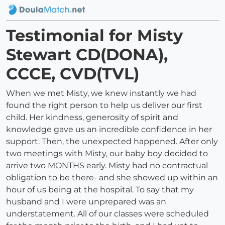
Testimonial for Misty
Stewart CD(DONA),
CCCE, CVD(TVL)
When we met Misty, we knew instantly we had
found the right person to help us deliver our first
child. Her kindness, generosity of spirit and
knowledge gave us an incredible confidence in her
support. Then, the unexpected happened. After only
two meetings with Misty, our baby boy decided to
arrive two MONTHS early. Misty had no contractual
obligation to be there- and she showed up within an
hour of us being at the hospital. To say that my
husband and I were unprepared was an
understatement. All of our classes were scheduled