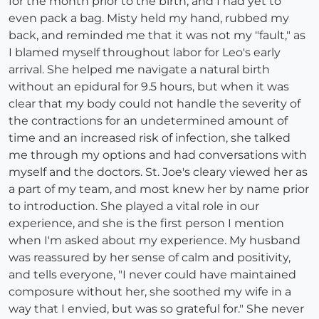
for the month prior to the birth, and I had yet to
even pack a bag. Misty held my hand, rubbed my
back, and reminded me that it was not my "fault," as
I blamed myself throughout labor for Leo's early
arrival. She helped me navigate a natural birth
without an epidural for 9.5 hours, but when it was
clear that my body could not handle the severity of
the contractions for an undetermined amount of
time and an increased risk of infection, she talked
me through my options and had conversations with
myself and the doctors. St. Joe's cleary viewed her as
a part of my team, and most knew her by name prior
to introduction. She played a vital role in our
experience, and she is the first person I mention
when I'm asked about my experience. My husband
was reassured by her sense of calm and positivity,
and tells everyone, "I never could have maintained
composure without her, she soothed my wife in a
way that I envied, but was so grateful for." She never