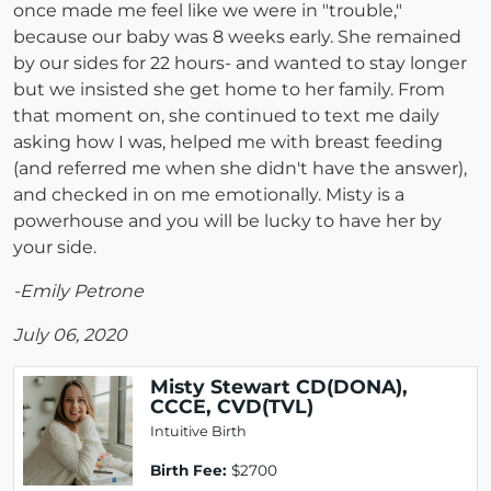
once made me feel like we were in "trouble,"
because our baby was 8 weeks early. She remained
by our sides for 22 hours- and wanted to stay longer
but we insisted she get home to her family. From
that moment on, she continued to text me daily
asking how I was, helped me with breast feeding
(and referred me when she didn't have the answer),
and checked in on me emotionally. Misty is a
powerhouse and you will be lucky to have her by
your side.
-Emily Petrone
July 06, 2020
Misty Stewart CD(DONA),
CCCE, CVD(TVL)
Intuitive Birth
Birth Fee:
$2700